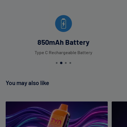
850mAh Battery
Type C Rechargeable Battery
You may also like