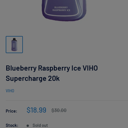
Blueberry Raspberry Ice VIHO
Supercharge 20k
VIHO
Sale
$18.99
Regular
$30.00
Price:
price
price
Stock:
Sold out