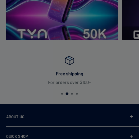
Free shipping
For orders over $100+
ABOUT US
VaperDudes strives to serve our customers by carrying only
QUICK SHOP
the most desirable, highest quality, and 100% authentic