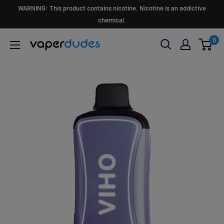
Skip
WARNING: This product contains nicotine. Nicotine is an addictive
to
chemical.
content
0
Vaperdudes