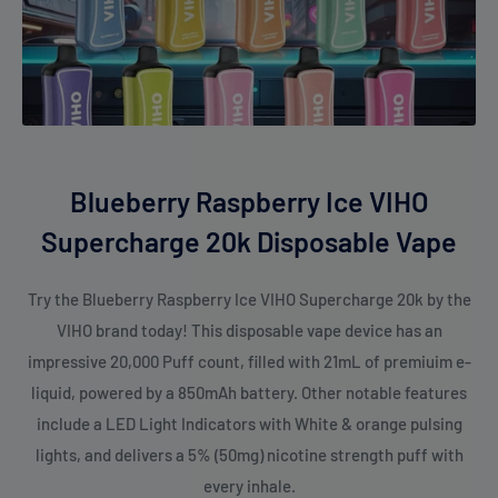
Blueberry Raspberry Ice VIHO
Supercharge 20k Disposable Vape
Try the Blueberry Raspberry Ice VIHO Supercharge 20k by the
VIHO brand today! This disposable vape device has an
impressive 20,000 Puff count, filled with 21mL of premiuim e-
liquid, powered by a 850mAh battery. Other notable features
include a LED Light Indicators with White & orange pulsing
lights, and delivers a 5% (50mg) nicotine strength puff with
every inhale.