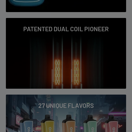
Virginia Tobacco
Watermelon Ice
PATENTED DUAL COIL PIONEER
27 UNIQUE FLAVORS