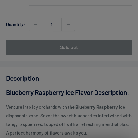
Quantity:
Sold out
Description
Blueberry Raspberry Ice Flavor Description:
Venture into icy orchards with the
Blueberry Raspberry Ice
disposable vape. Savor the sweet blueberries intertwined with
tangy raspberries, topped off with a refreshing menthol blast.
A perfect harmony of flavors awaits you.