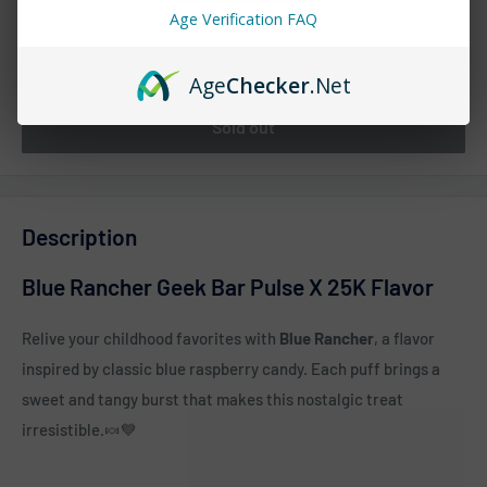
Age Verification FAQ
Quantity:
Age
Checker
.Net
Sold out
Description
Blue Rancher Geek Bar Pulse X 25K Flavor
Relive your childhood favorites with
Blue Rancher
, a flavor
inspired by classic blue raspberry candy. Each puff brings a
sweet and tangy burst that makes this nostalgic treat
irresistible.
🍬💙