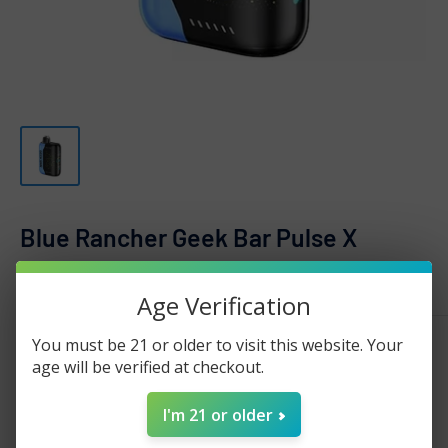
Blue Rancher Geek Bar Pulse X
GEEK BAR
Age Verification
Sale
$20.25
You must be 21 or older to visit this website. Your
Regular
$35.00
Price:
price
age will be verified at checkout.
price
Stock:
Sold out
I'm 21 or older