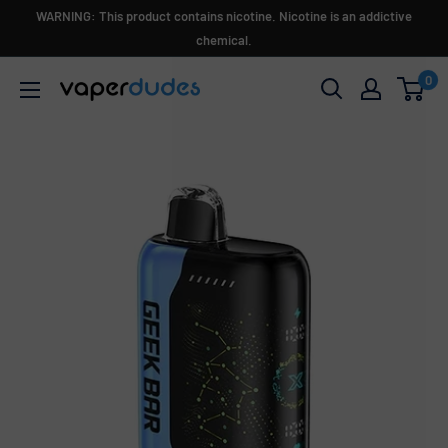
Skip
WARNING: This product contains nicotine. Nicotine is an addictive
to
chemical.
content
0
Vaperdudes