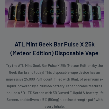
Geek Bar Pulse X Meteor Edition
. From the cool and refreshing
Blue Razz Dragon Fruit
to the tropical burst of
Orange Dragon
,
the Meteor Edition has something for everyone. Whether
you're craving fruity, icy, or exotic blends, each flavor offers a
unique experience that will elevate your vaping journey. With
the
Geek Bar Pulse X Meteor Edition
, you’ll discover a world of
ATL Mint Geek Bar Pulse X 25k
bold flavors that complement the cutting-edge technology of
(Meteor Edition) Disposable Vape
the Meteor Edition. Don’t forget to check out the stunning
Geek Bar Pulse X 25K Patriot Edition
for even more flavor-
Try the ATL Mint Geek Bar Pulse X 25k (Meteor Edition) by the
packed adventures!
Geek Bar brand today! This disposable vape device has an
impressive 25,000 Puff count, filled with 18mL of premiuim e-
With the
Geek Bar Pulse X 25000 puffs disposable vape
, you'll
liquid, powered by a 700mAh battery. Other notable features
experience a longer-lasting, flavor-packed, and hassle-free
include a 3D LED Screen with 3D Curved E-liquid & battery life
session that stands apart from the rest. Whether you're a
Screen, and delivers a 5% (50mg) nicotine strength puff with
casual user or a dedicated enthusiast, this device is designed
every inhale.
to elevate your vaping journey. Get your hands on the
Geek Bar