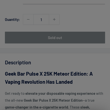
Quantity:
Sold out
Description
Geek Bar Pulse X 25K Meteor Edition: A
Vaping Revolution Has Landed
Get ready to
elevate your disposable vaping experience
with
the all-new
Geek Bar Pulse X 25K Meteor Edition
—a true
game-changer in the e-cigarette world
. These
sleek,