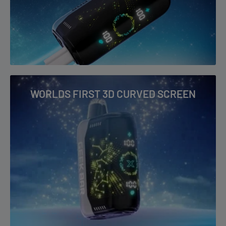
performance—it’s about convenience and design too. Its
3D
Curved Screen
offers a futuristic Starry UI that displays all
essential info clearly. Charging is fast and efficient, with a
1.5A
charging rate
and a wide
5-20V voltage range
to ensure you’re
always ready for your next vape.
With its stunning, bold new flavors,
Geek Bar Pulse X 25K
WORLDS FIRST 3D CURVED SCREEN
Meteor Edition
is redefining what it means to vape. Get ready
to launch into the next era of vaping with the Meteor Edition.
Geek Bar Pulse X 25k Key Features:
Prefilled Capacity
: 18mL for extended use
Battery Capacity
: 700mAh with USB Type-C fast charging
Max Puffs
: 25,000 in Regular Mode, 15,000 in Pulse Mode