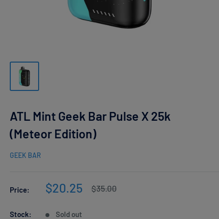
ATL Mint Geek Bar Pulse X 25k
(Meteor Edition)
GEEK BAR
Sale
$20.25
Regular
$35.00
Price:
price
price
Stock:
Sold out