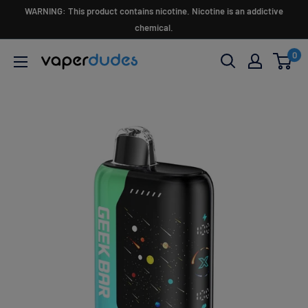
Skip
WARNING: This product contains nicotine. Nicotine is an addictive
to
chemical.
content
0
Vaperdudes