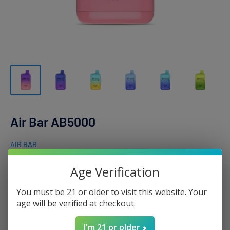
Air Bar AB5000
AIR BAR
Age Verification
Flavor :
Berries Blast
You must be 21 or older to visit this website. Your
age will be verified at checkout.
I'm 21 or older