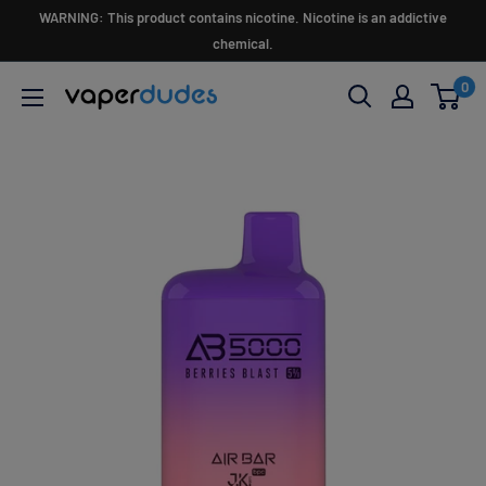
Skip
WARNING: This product contains nicotine. Nicotine is an addictive
to
chemical.
content
0
Vaperdudes