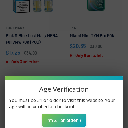
LOST MARY
TYN
Pink & Blue Lost Mary NERA
Miami Mint TYN Pro 50k
Fullview 70k (POD)
Sale
$20.35
Regular
$30.00
price
price
Sale
$17.25
Regular
$34.00
Only 8 units left
price
price
Only 3 units left
Age Verification
You must be 21 or older to visit this website. Your
age will be verified at checkout.
I'm 21 or older