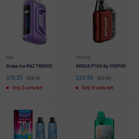
RAZ
VOOPOO
Grape Ice RAZ TN9000
ARGUS P1 Kit By VOOPOO
Sale
Sale
$19.25
$29.99
Regular
Regular
$25.00
$35.00
price
price
price
price
Only 2 units left
Only 10 units left