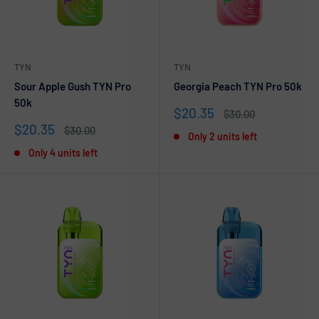
TYN
TYN
Sour Apple Gush TYN Pro
Georgia Peach TYN Pro 50k
50k
Sale
$20.35
Regular
$30.00
price
price
Sale
$20.35
Regular
$30.00
Only 2 units left
price
price
Only 4 units left