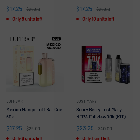
Sale
Sale
$17.25
$17.25
Regular
Regular
$25.00
$25.00
price
price
price
price
Only 8 units left
Only 10 units left
LUFFBAR
LOST MARY
Mexico Mango Luff Bar Cue
Scary Berry Lost Mary
60k
NERA Fullview 70k (KIT)
Sale
Sale
$17.25
$23.25
Regular
Regular
$25.00
$40.00
price
price
price
price
Only 8 units left
Only 1 unit left