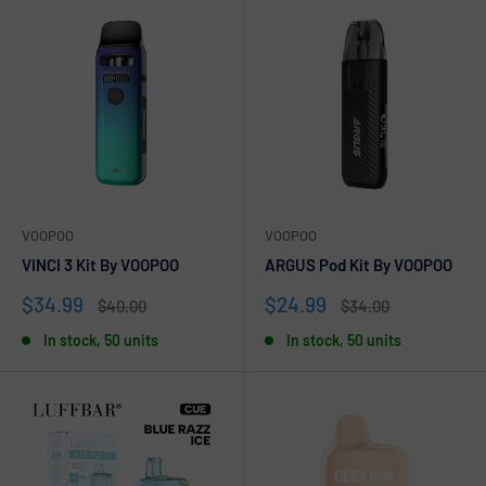
VOOPOO
VOOPOO
VINCI 3 Kit By VOOPOO
ARGUS Pod Kit By VOOPOO
Sale
Sale
$34.99
$24.99
Regular
Regular
$40.00
$34.00
price
price
price
price
In stock, 50 units
In stock, 50 units