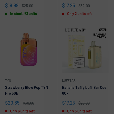
Sale
Sale
$19.99
$17.25
Regular
Regular
$25.00
$34.00
price
price
price
price
In stock, 53 units
Only 2 units left
TYN
LUFFBAR
Strawberry Blow Pop TYN
Banana Taffy Luff Bar Cue
Pro 50k
60k
Sale
Sale
$20.35
$17.25
Regular
Regular
$30.00
$25.00
price
price
price
price
Only 6 units left
Only 3 units left