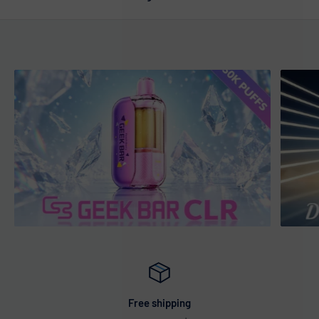
Free shipping