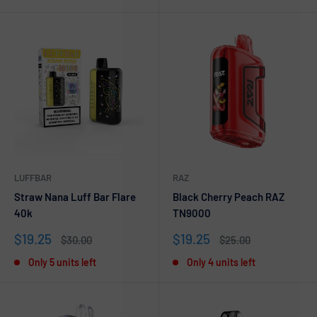
LUFFBAR
RAZ
Straw Nana Luff Bar Flare
Black Cherry Peach RAZ
40k
TN9000
Sale
Sale
$19.25
$19.25
Regular
Regular
$30.00
$25.00
price
price
price
price
Only 5 units left
Only 4 units left