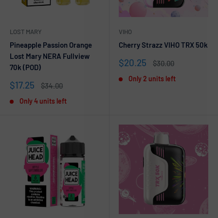
LOST MARY
VIHO
Pineapple Passion Orange
Cherry Strazz VIHO TRX 50k
Lost Mary NERA Fullview
Sale
$20.25
Regular
$30.00
70k (POD)
price
price
Only 2 units left
Sale
$17.25
Regular
$34.00
price
price
Only 4 units left