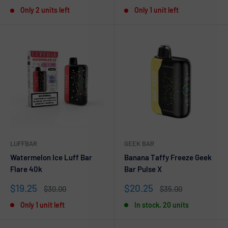
price
price
price
price
Only 2 units left
Only 1 unit left
LUFFBAR
GEEK BAR
Watermelon Ice Luff Bar
Banana Taffy Freeze Geek
Flare 40k
Bar Pulse X
Sale
Sale
$19.25
$20.25
Regular
Regular
$30.00
$35.00
price
price
price
price
Only 1 unit left
In stock, 20 units