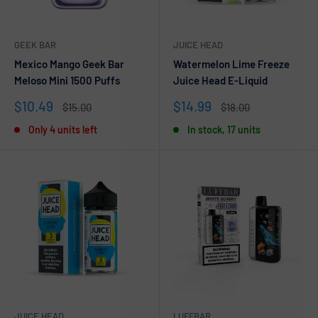
GEEK BAR
JUICE HEAD
Mexico Mango Geek Bar
Watermelon Lime Freeze
Meloso Mini 1500 Puffs
Juice Head E-Liquid
Sale
Sale
$10.49
$14.99
Regular
Regular
$15.00
$18.00
price
price
price
price
Only 4 units left
In stock, 17 units
JUICE HEAD
LUFFBAR