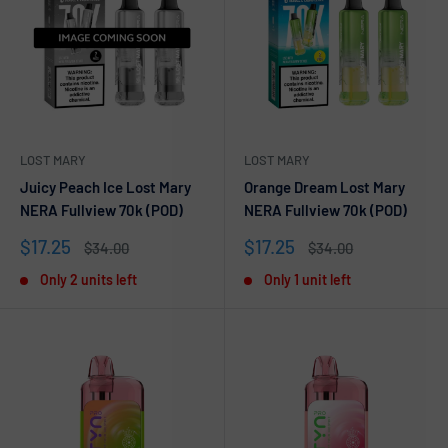
LOST MARY
LOST MARY
Juicy Peach Ice Lost Mary
Orange Dream Lost Mary
NERA Fullview 70k (POD)
NERA Fullview 70k (POD)
Sale
Sale
$17.25
$17.25
Regular
Regular
$34.00
$34.00
price
price
price
price
Only 2 units left
Only 1 unit left