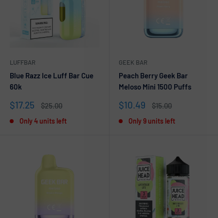
LUFFBAR
GEEK BAR
Blue Razz Ice Luff Bar Cue
Peach Berry Geek Bar
60k
Meloso Mini 1500 Puffs
Sale
Sale
$17.25
$10.49
Regular
Regular
$25.00
$15.00
price
price
price
price
Only 4 units left
Only 9 units left