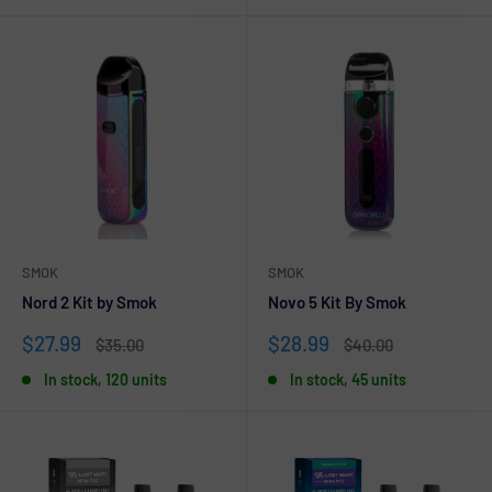
SMOK
SMOK
Nord 2 Kit by Smok
Novo 5 Kit By Smok
Sale
Sale
$27.99
$28.99
Regular
Regular
$35.00
$40.00
price
price
price
price
In stock, 120 units
In stock, 45 units