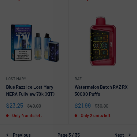
LOST MARY
RAZ
Blue Razz Ice Lost Mary
Watermelon Batch RAZ RX
NERA Fullview 70k (KIT)
50000 Puffs
Sale
Sale
$23.25
$21.99
Regular
Regular
$40.00
$30.00
price
price
price
price
Only 4 units left
Only 2 units left
Previous
Page 3 / 35
Next