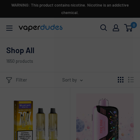
Skip
WARNING: This product contains nicotine. Nicotine is an addictive
to
chemical.
content
0
Vaperdudes
Shop All
1650 products
Filter
Sort by