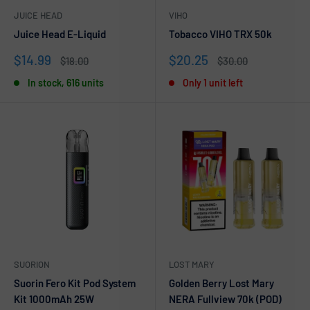
JUICE HEAD
VIHO
Juice Head E-Liquid
Tobacco VIHO TRX 50k
Sale
Sale
$14.99
$20.25
Regular
Regular
$18.00
$30.00
price
price
price
price
In stock, 616 units
Only 1 unit left
SUORION
LOST MARY
Suorin Fero Kit Pod System
Golden Berry Lost Mary
Kit 1000mAh 25W
NERA Fullview 70k (POD)