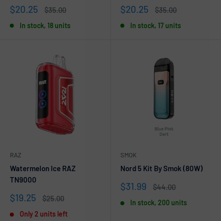
Sale
Sale
$20.25
$20.25
Regular
Regular
$35.00
$35.00
price
price
price
price
In stock, 18 units
In stock, 17 units
RAZ
SMOK
Watermelon Ice RAZ
Nord 5 Kit By Smok (80W)
TN9000
Sale
$31.99
Regular
$44.00
price
price
Sale
$19.25
Regular
$25.00
In stock, 200 units
price
price
Only 2 units left