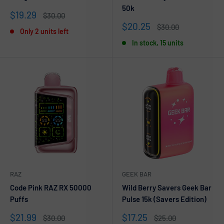
50k
Sale
$19.29
Regular
$30.00
price
price
Sale
$20.25
Regular
$30.00
Only 2 units left
price
price
In stock, 15 units
RAZ
GEEK BAR
Code Pink RAZ RX 50000
Wild Berry Savers Geek Bar
Puffs
Pulse 15k (Savers Edition)
Sale
Sale
$21.99
$17.25
Regular
Regular
$30.00
$25.00