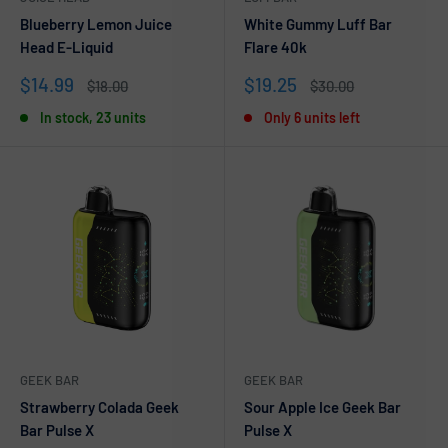
Blueberry Lemon Juice
White Gummy Luff Bar
Head E-Liquid
Flare 40k
Sale
Sale
$14.99
$19.25
Regular
Regular
$18.00
$30.00
price
price
price
price
In stock, 23 units
Only 6 units left
GEEK BAR
GEEK BAR
Strawberry Colada Geek
Sour Apple Ice Geek Bar
Bar Pulse X
Pulse X