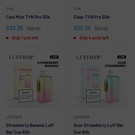
TYN
TYN
Cool Mint TYN Pro 50k
Clear TYN Pro 50k
Sale
Sale
$20.35
$20.35
Regular
Regular
$30.00
$30.00
price
price
price
price
Only 1 unit left
Only 4 units left
LUFFBAR
LUFFBAR
Strawberry Banana Luff
Sour Strawberry Luff Bar
Bar Cue 60k
Cue 60k