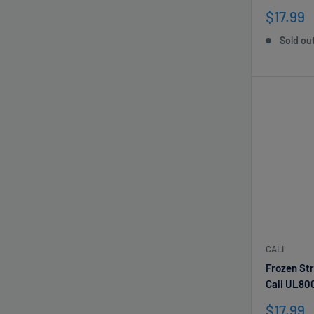
Sale
$17.99
price
Sold ou
CALI
Frozen St
Cali UL80
Sale
$17.99