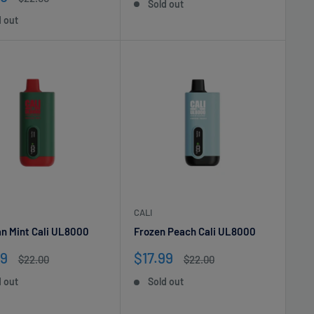
Sold out
e
price
d out
CALI
n Mint Cali UL8000
Frozen Peach Cali UL8000
Sale
99
$17.99
Regular
Regular
$22.00
$22.00
e
price
price
price
d out
Sold out