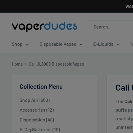
Skip
WAR
to
content
Vaperdudes
Shop
Disposable Vapes
E-Liquids
N
Home
Cali UL8000 Disposable Vapes
Cali
Collection Menu
Shop All (1650)
The
Cal
Accessories (12)
puffs
pe
a satisf
Disposables (48)
uninterr
E-Cig Batteries (10)