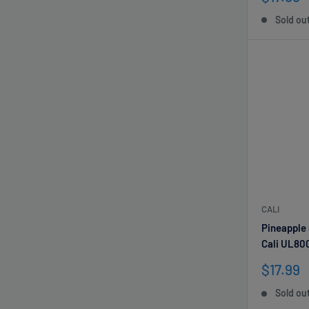
price
Sold ou
CALI
Pineapple
Cali UL80
Sale
$17.99
price
Sold ou