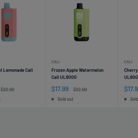
CALI
CALI
wi Lemonade Cali
Frozen Apple Watermelon
Cherry
Cali UL8000
UL800
Sale
Sale
$17.99
$17.
Regular
Regular
$22.00
$22.00
price
price
price
pric
t
Sold out
Sol