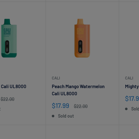
CALI
CALI
 Cali UL8000
Peach Mango Watermelon
Mighty
Cali UL8000
Sale
$17.
Regular
$22.00
price
pric
Sale
$17.99
Regular
$22.00
t
Sol
price
price
Sold out