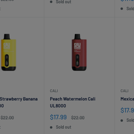
Sold out
price
pric
t
Sol
CALI
CALI
 Strawberry Banana
Peach Watermelon Cali
Mexica
00
UL8000
Sale
$17.
pric
Sale
$17.99
Regular
Regular
$22.00
$22.00
Sol
price
price
price
t
Sold out