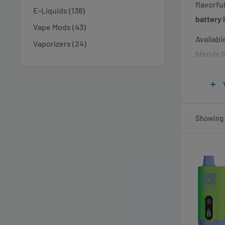
flavorfu
E-Liquids (138)
battery 
Vape Mods (43)
Available
Vaporizers (24)
blends l
every va
The
Cal
the conv
Vaperd
Showing 1