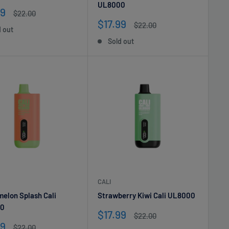
UL8000
99
Regular
$22.00
e
price
Sale
$17.99
Regular
$22.00
d out
price
price
Sold out
CALI
elon Splash Cali
Strawberry Kiwi Cali UL8000
0
Sale
$17.99
Regular
$22.00
price
price
99
Regular
$22.00