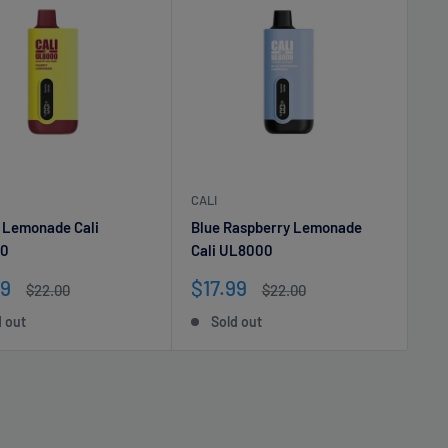
CALI
 Lemonade Cali
Blue Raspberry Lemonade
0
Cali UL8000
Sale
99
$17.99
Regular
Regular
$22.00
$22.00
e
price
price
price
d out
Sold out