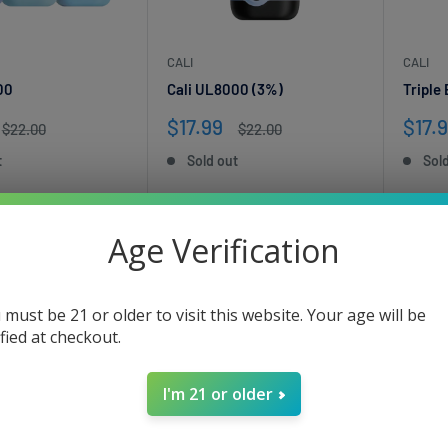
CALI
CALI
00
Cali UL8000 (3%)
Triple
Sale
Sale
$17.99
$17.
Regular
Regular
$22.00
$22.00
price
price
price
pric
t
Sold out
Sol
Age Verification
 must be 21 or older to visit this website. Your age will be
ified at checkout.
I'm 21 or older