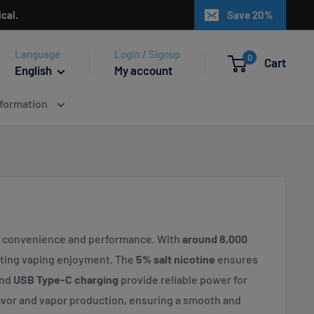
cal.
Save 20%
Language
Login / Signup
0
Cart
English
My account
nformation
te convenience and performance. With
around 8,000
asting vaping enjoyment. The
5% salt nicotine
ensures
nd
USB Type-C charging
provide reliable power for
vor and vapor production, ensuring a smooth and