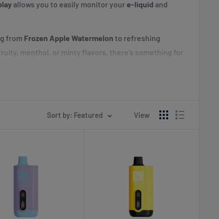
play
allows you to easily monitor your
e-liquid
and
ng from
Frozen Apple Watermelon
to refreshing
ruity, menthol, or minty flavors, there's something for
ce disposable vape with plenty of flavor options and
ith this innovative device, available now at
Sort by: Featured
View