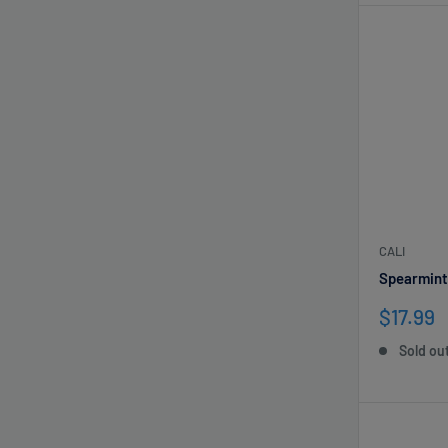
CALI
Spearmint
Sale
$17.99
price
Sold ou