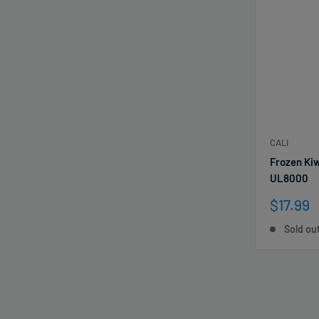
CALI
Frozen Ki
UL8000
Sale
$17.99
price
Sold ou