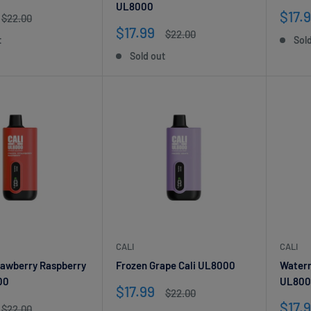
UL8000
Sale
$17.
Regular
$22.00
price
pric
Sale
$17.99
Regular
$22.00
t
Sol
price
price
Sold out
CALI
CALI
rawberry Raspberry
Frozen Grape Cali UL8000
Waterm
00
UL800
Sale
$17.99
Regular
$22.00
price
price
Sale
$17.
Regular
$22.00