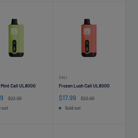
CALI
 Mint Cali UL8000
Frozen Lush Cali UL8000
Sale
99
$17.99
Regular
Regular
$22.00
$22.00
e
price
price
price
d out
Sold out