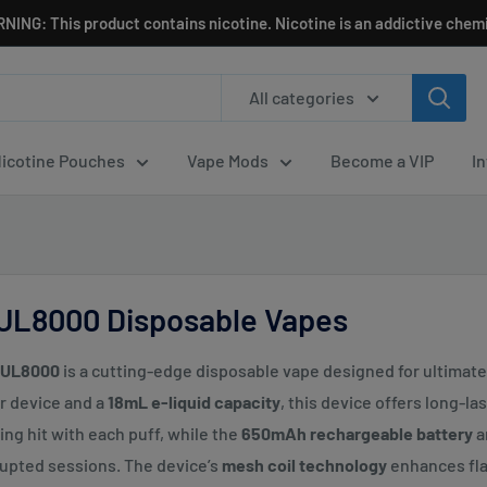
NING: This product contains nicotine. Nicotine is an addictive chemi
All categories
icotine Pouches
Vape Mods
Become a VIP
I
 UL8000 Disposable Vapes
i UL8000
is a cutting-edge disposable vape designed for ultima
r device and a
18mL e-liquid capacity
, this device offers long-l
ying hit with each puff, while the
650mAh rechargeable battery
a
upted sessions. The device’s
mesh coil technology
enhances fla