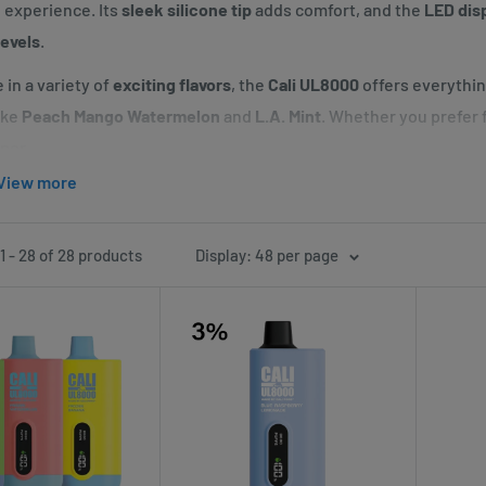
l experience. Its
sleek silicone tip
adds comfort, and the
LED dis
levels
.
 in a variety of
exciting flavors
, the
Cali UL8000
offers everythi
ike
Peach Mango Watermelon
and
L.A. Mint
. Whether you prefer f
per.
View more
i UL8000
is perfect for those who want a durable, high-performan
enience of rechargeable power. Elevate your vaping experience w
udes
.
 - 28 of 28 products
Display: 48 per page