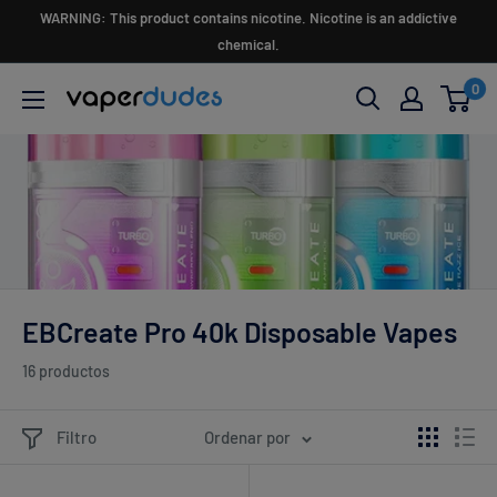
Ir
WARNING: This product contains nicotine. Nicotine is an addictive
directamente
chemical.
al
0
Vaperdudes
contenido
EBCreate Pro 40k Disposable Vapes
16 productos
Filtro
Ordenar por