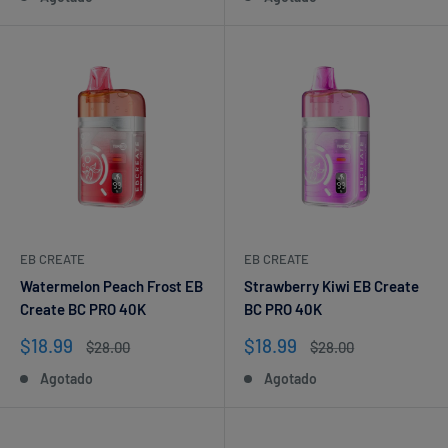
venta
venta
EB CREATE
EB CREATE
Watermelon Peach Frost EB
Strawberry Kiwi EB Create
Create BC PRO 40K
BC PRO 40K
Precio
Precio
$18.99
$18.99
Precio
Precio
$28.00
$28.00
de
habitual
de
habitual
Agotado
Agotado
venta
venta