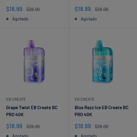
Precio
Precio
$18.99
$18.99
Precio
Precio
$28.00
$28.00
de
habitual
de
habitual
Agotado
Agotado
venta
venta
EB CREATE
EB CREATE
Grape Twist EB Create BC
Blue Razz Ice EB Create BC
PRO 40K
PRO 40K
Precio
Precio
$18.99
$18.99
Precio
Precio
$28.00
$28.00
de
habitual
de
habitual
Agotado
Agotado