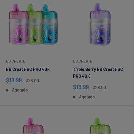
EB CREATE
EB CREATE
EB Create BC PRO 40k
Triple Berry EB Create BC
PRO 40K
Precio
$18.99
Precio
$28.00
de
habitual
Precio
$18.99
Precio
$28.00
Agotado
venta
de
habitual
Agotado
venta