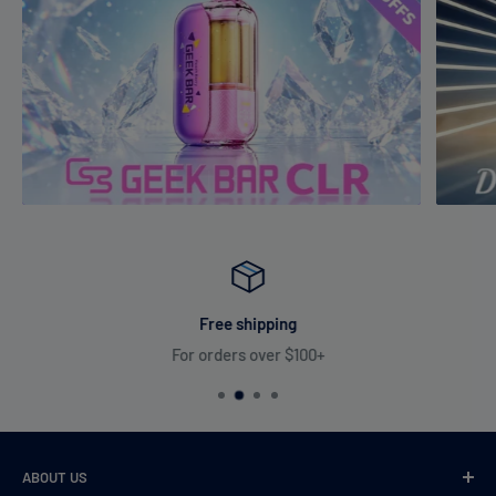
Free shipping
For orders over $100+
ABOUT US