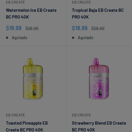
EB CREATE
EB CREATE
Watermelon Ice EB Create
Tropical Baja EB Create BC
BC PRO 40K
PRO 40K
Precio
Precio
$18.99
$18.99
Precio
Precio
$28.00
$28.00
de
habitual
de
habitual
Agotado
Agotado
venta
venta
EB CREATE
EB CREATE
Toasted Pineapple EB
Strawberry Blend EB Create
Create BC PRO 40K
BC PRO 40K