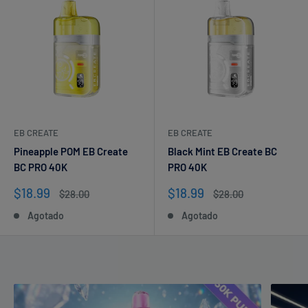
EB CREATE
EB CREATE
Pineapple POM EB Create
Black Mint EB Create BC
BC PRO 40K
PRO 40K
Precio
Precio
$18.99
$18.99
Precio
Precio
$28.00
$28.00
de
habitual
de
habitual
Agotado
Agotado
venta
venta