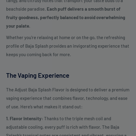
tangy, and citrusy notes that transport your taste buds to a
beachside paradise.
Each puff delivers a smooth burst of
fruity goodness, perfectly balanced to avoid overwhelming
your palate.
Whether you’re relaxing at home or on the go, the refreshing
profile of Baja Splash provides an invigorating experience that
keeps you coming back for more.
The Vaping Experience
The Adjust Baja Splash Flavor is designed to deliver a premium
vaping experience that combines flavor, technology, and ease
of use. Here’s what makes it stand out:
1. Flavor Intensity:
Thanks to the triple mesh coil and
adjustable cooling, every puff is rich with flavor. The Baja
Splash’s tropical notes are consistent and vibrant, ensuring a