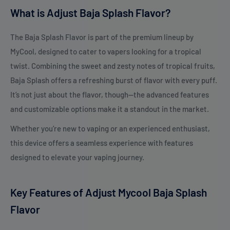
What is Adjust Baja Splash Flavor?
The Baja Splash Flavor is part of the premium lineup by
MyCool, designed to cater to vapers looking for a tropical
twist. Combining the sweet and zesty notes of tropical fruits,
Baja Splash offers a refreshing burst of flavor with every puff.
It’s not just about the flavor, though—the advanced features
and customizable options make it a standout in the market.
Whether you’re new to vaping or an experienced enthusiast,
this device offers a seamless experience with features
designed to elevate your vaping journey.
Key Features of Adjust Mycool Baja Splash
Flavor