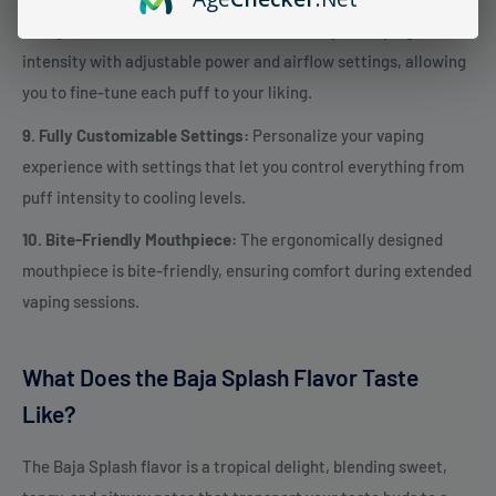
8. Adjustable Power & Airflow:
Customize your vaping
intensity with adjustable power and airflow settings, allowing
you to fine-tune each puff to your liking.
9. Fully Customizable Settings:
Personalize your vaping
experience with settings that let you control everything from
puff intensity to cooling levels.
10. Bite-Friendly Mouthpiece:
The ergonomically designed
mouthpiece is bite-friendly, ensuring comfort during extended
vaping sessions.
What Does the Baja Splash Flavor Taste
Like?
The Baja Splash flavor is a tropical delight, blending sweet,