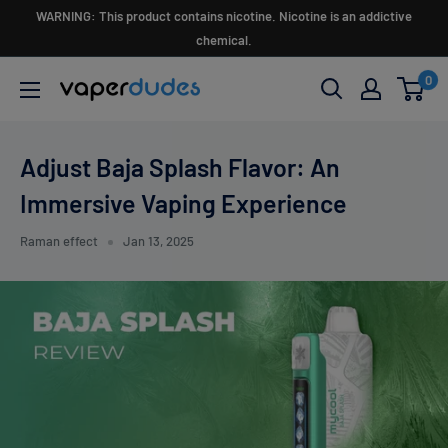
Skip
WARNING: This product contains nicotine. Nicotine is an addictive
to
chemical.
content
0
Vaperdudes
Adjust Baja Splash Flavor: An
Immersive Vaping Experience
Raman effect
Jan 13, 2025