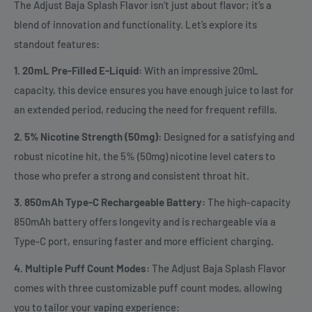
The Adjust Baja Splash Flavor isn’t just about flavor; it’s a
blend of innovation and functionality. Let’s explore its
standout features:
1. 20mL Pre-Filled E-Liquid:
With an impressive 20mL
capacity, this device ensures you have enough juice to last for
an extended period, reducing the need for frequent refills.
2. 5% Nicotine Strength (50mg):
Designed for a satisfying and
robust nicotine hit, the 5% (50mg) nicotine level caters to
those who prefer a strong and consistent throat hit.
3. 850mAh Type-C Rechargeable Battery:
The high-capacity
850mAh battery offers longevity and is rechargeable via a
Type-C port, ensuring faster and more efficient charging.
4. Multiple Puff Count Modes:
The Adjust Baja Splash Flavor
comes with three customizable puff count modes, allowing
you to tailor your vaping experience: