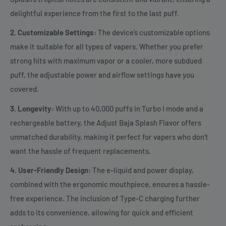
delightful experience from the first to the last puff.
2. Customizable Settings:
The device’s customizable options
make it suitable for all types of vapers. Whether you prefer
strong hits with maximum vapor or a cooler, more subdued
puff, the adjustable power and airflow settings have you
covered.
3. Longevity:
With up to 40,000 puffs in Turbo I mode and a
rechargeable battery, the Adjust Baja Splash Flavor offers
unmatched durability, making it perfect for vapers who don’t
want the hassle of frequent replacements.
4. User-Friendly Design:
The e-liquid and power display,
combined with the ergonomic mouthpiece, ensures a hassle-
free experience. The inclusion of Type-C charging further
adds to its convenience, allowing for quick and efficient