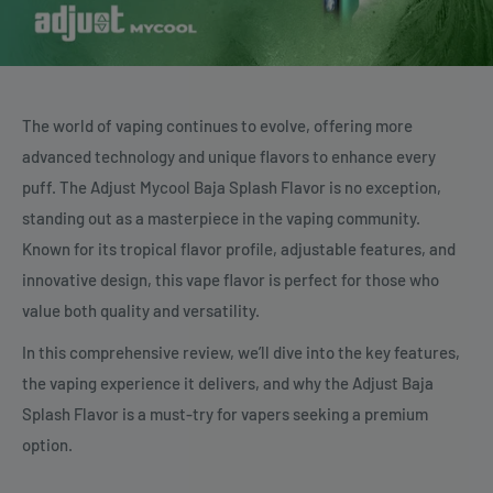
The world of vaping continues to evolve, offering more
advanced technology and unique flavors to enhance every
puff. The Adjust Mycool Baja Splash Flavor is no exception,
standing out as a masterpiece in the vaping community.
Known for its tropical flavor profile, adjustable features, and
innovative design, this vape flavor is perfect for those who
value both quality and versatility.
In this comprehensive review, we’ll dive into the key features,
the vaping experience it delivers, and why the Adjust Baja
Splash Flavor is a must-try for vapers seeking a premium
option.