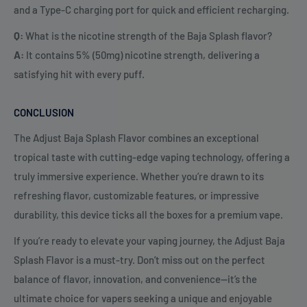
and a Type-C charging port for quick and efficient recharging.
Q:
What is the nicotine strength of the Baja Splash flavor?
A:
It contains 5% (50mg) nicotine strength, delivering a
satisfying hit with every puff.
CONCLUSION
The Adjust Baja Splash Flavor combines an exceptional
tropical taste with cutting-edge vaping technology, offering a
truly immersive experience. Whether you’re drawn to its
refreshing flavor, customizable features, or impressive
durability, this device ticks all the boxes for a premium vape.
If you’re ready to elevate your vaping journey, the Adjust Baja
Splash Flavor is a must-try. Don’t miss out on the perfect
balance of flavor, innovation, and convenience—it’s the
ultimate choice for vapers seeking a unique and enjoyable