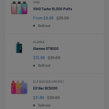
VIHO
VIHO Turbo 10,000 Puffs
Sale
Regular
From $9.99
$25.00
price
price
Sold out
GLAMEE
Glamee GT8000
Sale
Regular
$12.99
$25.00
price
price
Sold out
ELF BAR (EB CREATE)
Elf Bar BC5000
Sale
Regular
$11.99
$20.00
price
price
Sold out