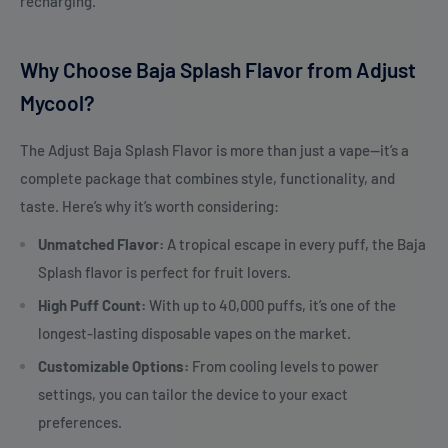
recharging.
Why Choose Baja Splash Flavor from Adjust
Mycool?
The Adjust Baja Splash Flavor is more than just a vape—it’s a
complete package that combines style, functionality, and
taste. Here’s why it’s worth considering:
Unmatched Flavor:
A tropical escape in every puff, the Baja
Splash flavor is perfect for fruit lovers.
High Puff Count:
With up to 40,000 puffs, it’s one of the
longest-lasting disposable vapes on the market.
Customizable Options:
From cooling levels to power
settings, you can tailor the device to your exact
preferences.