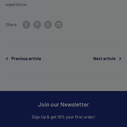
experience.
Share
Previous article
Next article
Join our Newsletter
Sign Up & get 10% your first order!