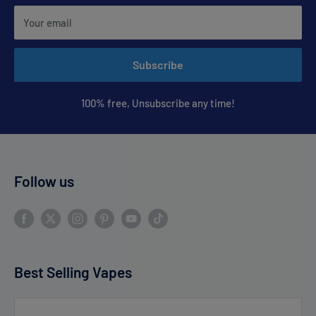
Your email
Subscribe
100% free, Unsubscribe any time!
Follow us
Best Selling Vapes