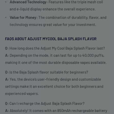
Advanced Technology:
Features like the triple mesh coil
and e-liquid display enhance the overall experience.
Value for Money:
The combination of durability, flavor, and
technology ensures great value for your investment.
FAQS ABOUT ADJUST MYCOOL BAJA SPLASH FLAVOR
Q:
How long does the Adjust My Cool Baja Splash Flavor last?
A:
Depending on the mode, it can last for up to 40,000 puffs,
making it one of the most durable disposable vapes available.
Q:
Is the Baja Splash flavor suitable for beginners?
A:
Yes, the device’s user-friendly design and customizable
settings make it an excellent choice for both beginners and
experienced vapers.
Q:
Can I recharge the Adjust Baja Splash Flavor?
A:
Absolutely! It comes with an 850mAh rechargeable battery